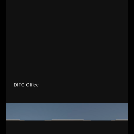
DIFC Office