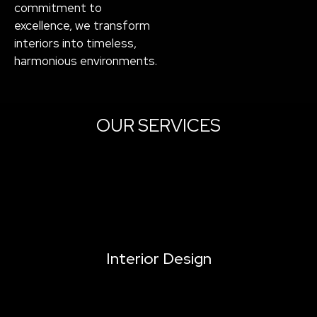
commitment to
excellence, we transform
interiors into timeless,
harmonious environments.
OUR SERVICES
Interior Design