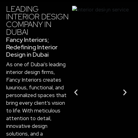
LEADING
INTERIOR DESIGN
COMPANY IN
DUBAI​
Fancy Interiors;
Redefining Interior
Design in Dubai
As one of Dubai’s leading
interior design firms,
Fancy Interiors creates
luxurious, functional, and
personalized spaces that
bring every client’s vision
to life. With meticulous
attention to detail,
innovative design
solutions, and a