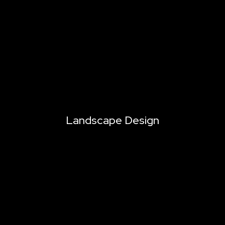
Landscape Design