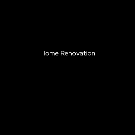
Home Renovation