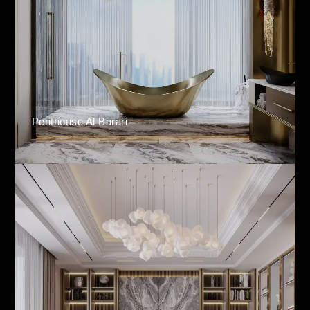
Penthouse Al Barari