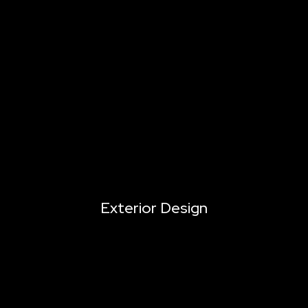
Exterior Design