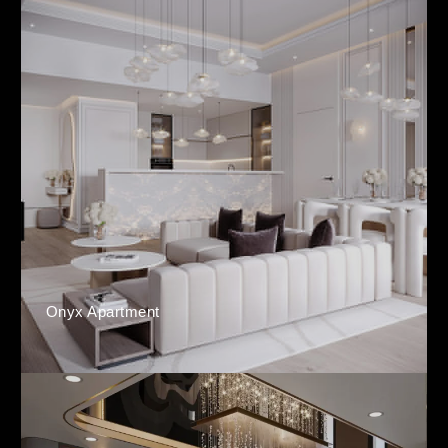
Onyx Apartment