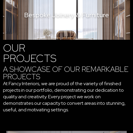
Bespoke Joinery & Furniture
OUR
PROJECTS
A SHOWCASE OF OUR REMARKABLE
PROJECTS
At Fancy Interiors, we are proud of the variety of finished
projects in our portfolio, demonstrating our dedication to
quality and creativity. Every project we work on
demonstrates our capacity to convert areas into stunning,
useful, and motivating settings.