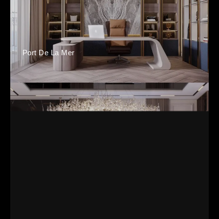
Port De La Mer