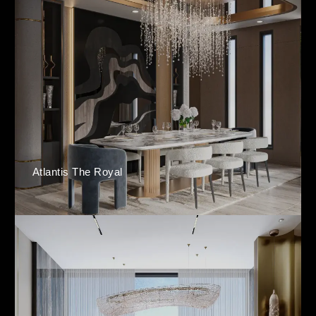
Atlantis The Royal