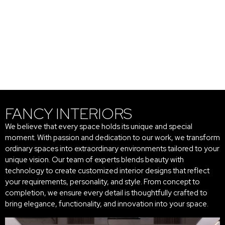
FANCY INTERIORS
We believe that every space holds its unique and special
moment. With passion and dedication to our work, we transform
ordinary spaces into extraordinary environments tailored to your
unique vision. Our team of experts blends beauty with
technology to create customized interior designs that reflect
your requirements, personality, and style. From concept to
completion, we ensure every detail is thoughtfully crafted to
bring elegance, functionality, and innovation into your space.