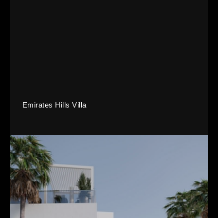
Emirates Hills Villa