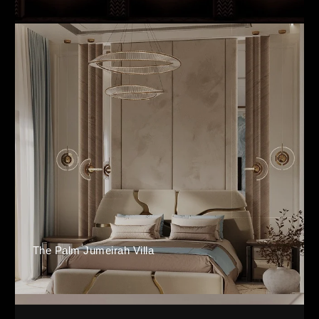
The Palm Jumeirah Villa