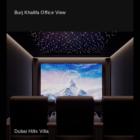
Burj Khalifa Office View
Dubai Hills Villa