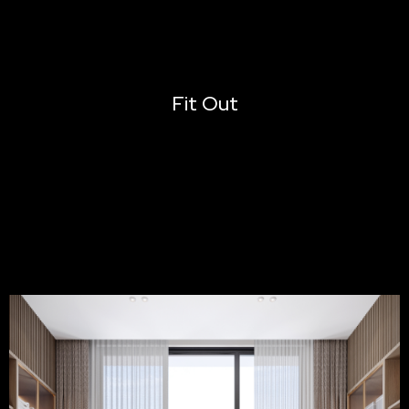
Fit Out