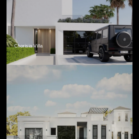
Chorisia Villa