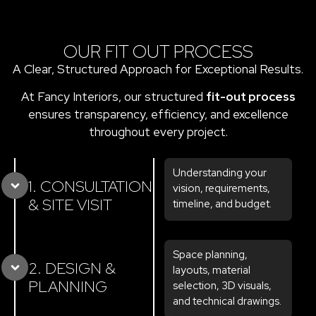
OUR FIT OUT PROCESS
A Clear, Structured Approach for Exceptional Results.
At Fancy Interiors, our structured
fit-out process
ensures transparency, efficiency, and excellence
throughout every project.
Understanding your
1. CONSULTATION
vision, requirements,
& SITE VISIT
timeline, and budget.
Space planning,
2. DESIGN &
layouts, material
PLANNING
selection, 3D visuals,
and technical drawings.