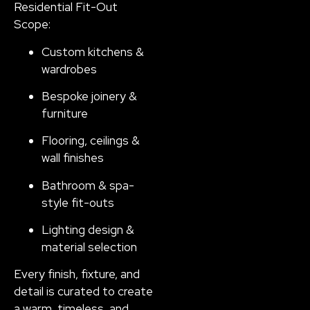
Residential Fit-Out
Scope:
Custom kitchens &
wardrobes
Bespoke joinery &
furniture
Flooring, ceilings &
wall finishes
Bathroom & spa-
style fit-outs
Lighting design &
material selection
Every finish, fixture, and
detail is curated to create
a warm, timeless, and