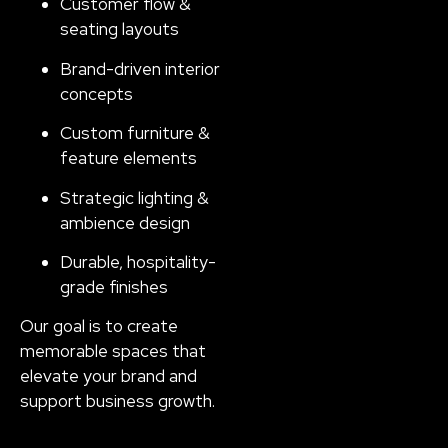
Customer flow &
seating layouts
Brand-driven interior
concepts
Custom furniture &
feature elements
Strategic lighting &
ambience design
Durable, hospitality-
grade finishes
Our goal is to create
memorable spaces that
elevate your brand and
support business growth.