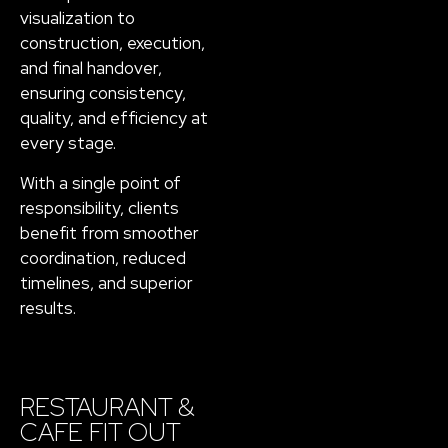
visualization to
construction, execution,
and final handover,
ensuring consistency,
quality, and efficiency at
every stage.
With a single point of
responsibility, clients
benefit from smoother
coordination, reduced
timelines, and superior
results.
RESTAURANT &
CAFE FIT OUT