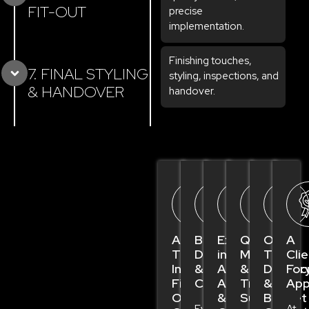
FIT-OUT
precise
implementation.
Finishing touches,
7. FINAL STYLING
styling, inspections, and
& HANDOVER
handover.
A
Bespoke
Expertise
Quality
On-
A
Trusted
Design
in
Materials
Time
Clie
Interior
&
Authority
&
Deliver
Foc
Fit
Craftsmanship
Approvals
Trusted
&
App
Out
&
Suppliers
Budget