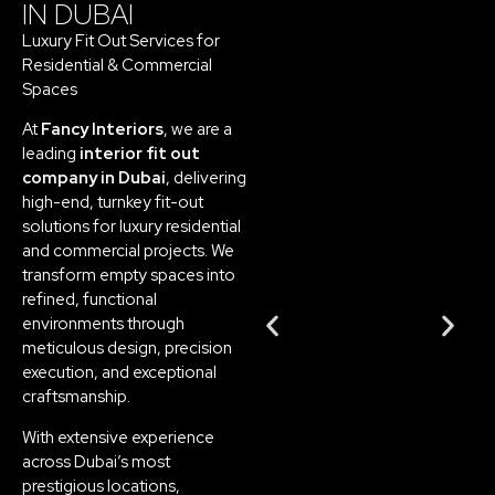
IN DUBAI
Luxury Fit Out Services for
Residential & Commercial
Spaces
At
Fancy Interiors
, we are a
leading
interior fit out
company in Dubai
, delivering
high-end, turnkey fit-out
solutions for luxury residential
and commercial projects. We
transform empty spaces into
refined, functional
environments through
meticulous design, precision
execution, and exceptional
craftsmanship.
With extensive experience
across Dubai’s most
prestigious locations,