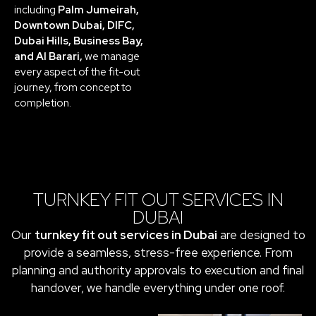
including
Palm Jumeirah,
Downtown Dubai, DIFC,
Dubai Hills, Business Bay,
and Al Barari,
we manage
every aspect of the fit-out
journey, from concept to
completion.
TURNKEY FIT OUT SERVICES IN
DUBAI
Our
turnkey fit out services in Dubai
are designed to
provide a seamless, stress-free experience. From
planning and authority approvals to execution and final
handover, we handle everything under one roof.