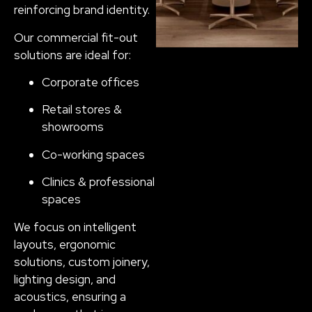
reinforcing brand identity.
Our commercial fit-out
solutions are ideal for:
Corporate offices
Retail stores &
showrooms
Co-working spaces
Clinics & professional
spaces
We focus on intelligent
layouts, ergonomic
solutions, custom joinery,
lighting design, and
acoustics, ensuring a