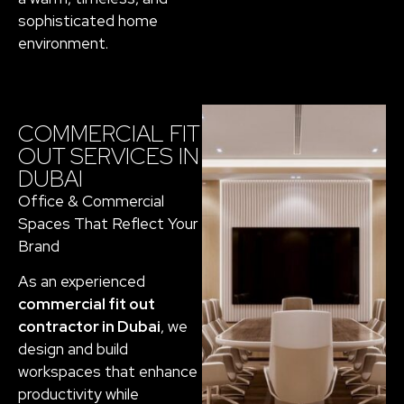
sophisticated home
environment.
COMMERCIAL FIT
OUT SERVICES IN
DUBAI
Office & Commercial
Spaces That Reflect Your
Brand
As an experienced
commercial fit out
contractor in Dubai
, we
design and build
workspaces that enhance
productivity while