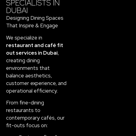
SPECIALISTS IN
DUBAI
Designing Dining Spaces
That Inspire & Engage
We specialize in
restaurant and café fit
out services in Dubai
,
creating dining
environments that
balance aesthetics,
customer experience, and
operational efficiency.
From fine-dining
restaurants to
contemporary cafés, our
fit-outs focus on: