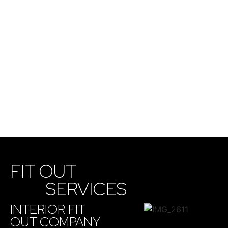
FIT OUT
SERVICES
INTERIOR FIT
OUT COMPANY