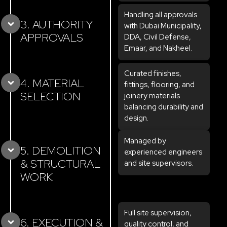
Handling all approvals
3. AUTHORITY
with Dubai Municipality,
APPROVALS
DDA, Civil Defense,
Emaar, and Nakheel.
Curated finishes,
4. MATERIAL
fittings, flooring, and
SELECTION
joinery materials
balancing durability and
design.
Managed by
5. DEMOLITION
experienced engineers
& STRUCTURAL
and site supervisors.
WORK
Full site supervision,
6. EXECUTION &
quality control, and