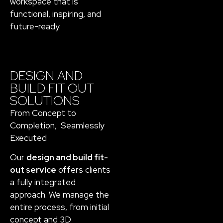
workspace that is
functional, inspiring, and
future-ready.
DESIGN AND
BUILD FIT OUT
SOLUTIONS
From Concept to
Completion, Seamlessly
Executed
Our
design and build fit-
out service
offers clients
a fully integrated
approach. We manage the
entire process, from initial
concept and 3D