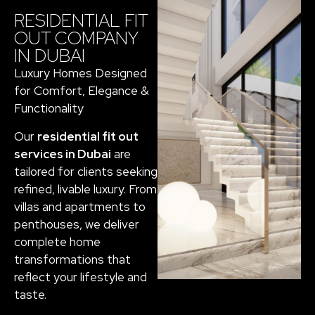
RESIDENTIAL FIT
OUT COMPANY
IN DUBAI
Luxury Homes Designed
for Comfort, Elegance &
Functionality
Our
residential fit out
services in Dubai
are
tailored for clients seeking
refined, livable luxury. From
villas and apartments to
penthouses, we deliver
complete home
transformations that
reflect your lifestyle and
taste.