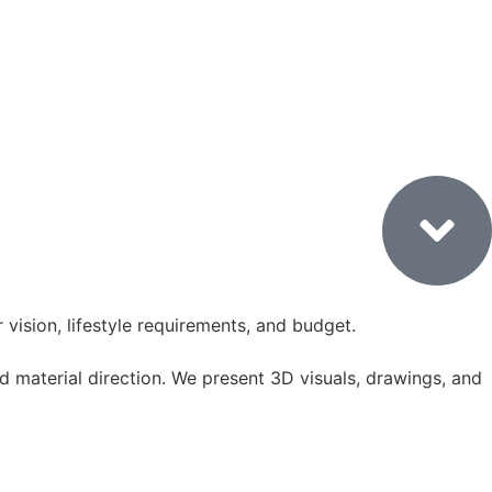
1. Consultation & Site Visit
vision, lifestyle requirements, and budget.
 material direction. We present 3D visuals, drawings, and