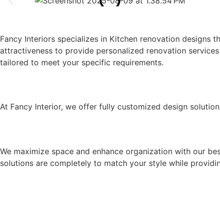
KITCHEN RENOVATION COMPAN
Fancy Interiors specializes in Kitchen renovation designs 
attractiveness to provide personalized renovation services 
tailored to meet your specific requirements.
OUR KITCHEN RENOVATION SERVI
At Fancy Interior, we offer fully customized design solution
UNIQUE CABINETRY & STORAGE 
We maximize space and enhance organization with our bespo
solutions are completely to match your style while providing