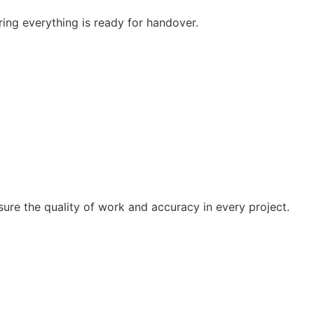
ring everything is ready for handover.
sure the quality of work and accuracy in every project.