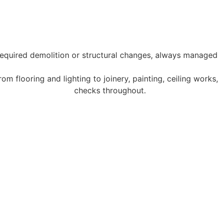
quired demolition or structural changes, always managed 
 flooring and lighting to joinery, painting, ceiling works, a
checks throughout.