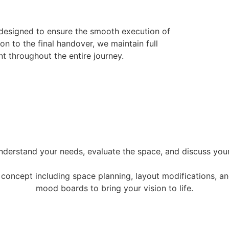
 designed to ensure the smooth execution of
ion to the final handover, we maintain full
t throughout the entire journey.
nderstand your needs, evaluate the space, and discuss your 
oncept including space planning, layout modifications, and
mood boards to bring your vision to life.