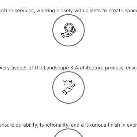
ture services, working closely with clients to create spaces
End-to-End Services
ry aspect of the Landscape & Architecture process, ensur
Premium Materials
ensure durability, functionality, and a luxurious finish in ev