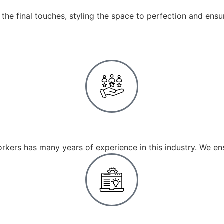
the final touches, styling the space to perfection and ensu
Experienced Team
rkers has many years of experience in this industry. We en
Tailored Solutions