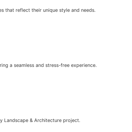
 that reflect their unique style and needs.
ing a seamless and stress-free experience.
ery Landscape & Architecture project.