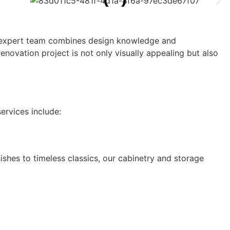
Our expert team combines design knowledge and
novation project is not only visually appealing but also
ervices include:
hes to timeless classics, our cabinetry and storage