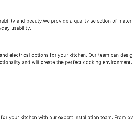
PGRADES
ability and beauty.
We provide a quality selection of materia
day usability.
ing and electrical options for your kitchen. Our team can d
nctionality and will create the perfect cooking environment.
LLATION
for your kitchen with our expert installation team.
From ov