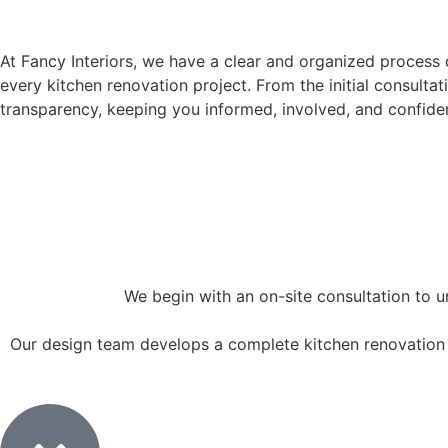
KITCHEN RENOVATION PROCESS
At Fancy Interiors, we have a clear and organized process
every kitchen renovation project. From the initial consultat
transparency, keeping you informed, involved, and confiden
We begin with an on-site consultation to u
Our design team develops a complete kitchen renovation c
2. Design & Planning