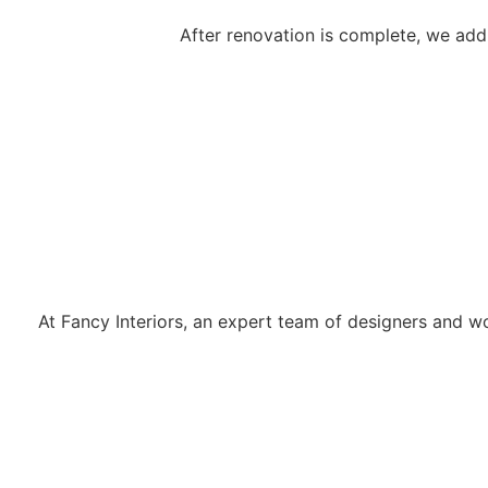
After renovation is complete, we add 
Why Choose Fancy Interiors?
At Fancy Interiors, an expert team of designers and wo