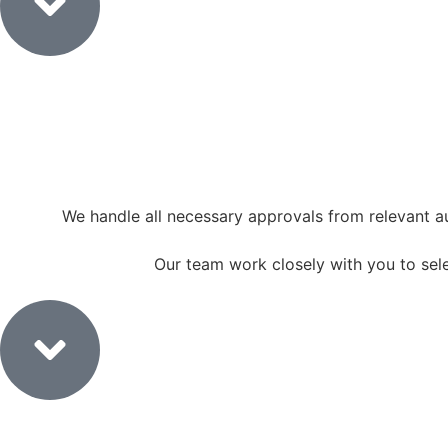
We handle all necessary approvals from relevant a
Our team work closely with you to select
4. Material Selection