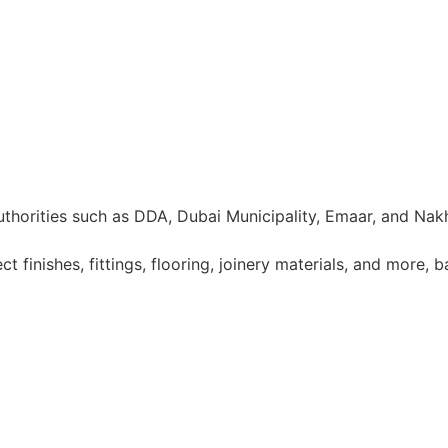
uthorities such as DDA, Dubai Municipality, Emaar, and Nak
 finishes, fittings, flooring, joinery materials, and more, 
5. 