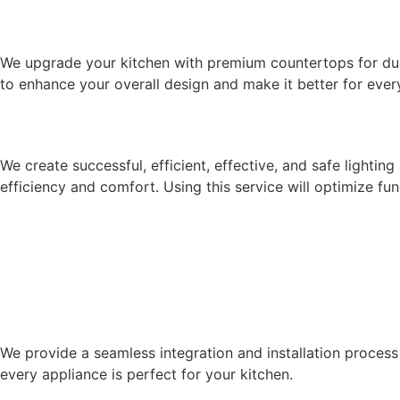
COUNTERTOP INSTALLATION & U
We upgrade your kitchen with premium countertops for dur
to enhance your overall design and make it better for every
LIGHTING & ELECTRICAL DESIGN
We create successful, efficient, effective, and safe light
efficiency and comfort. Using this service will optimize fu
APPLIANCE INTEGRATION & INSTA
We provide a seamless integration and installation process 
every appliance is perfect for your kitchen.