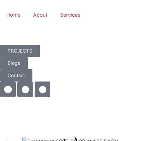
Home
About
Services
PROJECTS
Blogs
Contact
Kitchen
Renovation