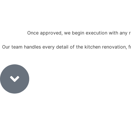
Once approved, we begin execution with any re
Our team handles every detail of the kitchen renovation, from
6. Execution & Fit-Out