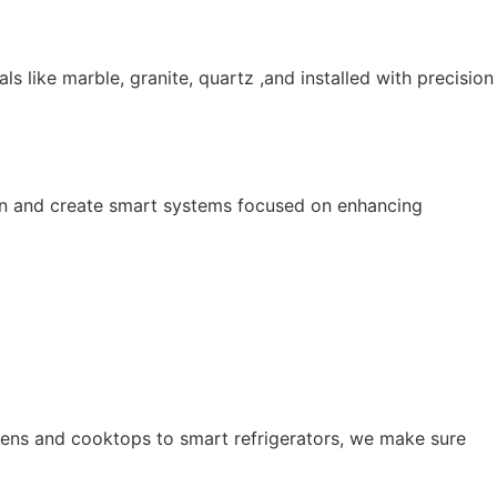
ls like marble, granite, quartz ,and installed with precision
esign and create smart systems focused on enhancing
ens and cooktops to smart refrigerators, we make sure