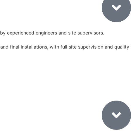
by experienced engineers and site supervisors.
nd final installations, with full site supervision and quality
7. Final Styling & Handover