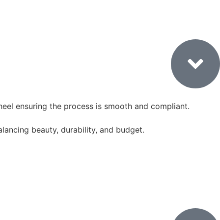
3. Authority Approvals
heel ensuring the process is smooth and compliant.
balancing beauty, durability, and budget.
Demolition & Structural Work