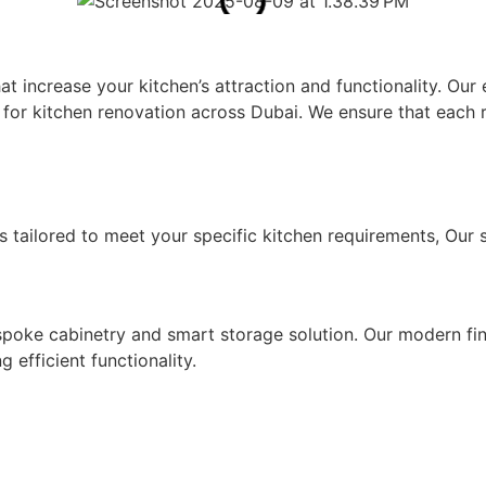
Y IN DUBAI
that increase your kitchen’s attraction and functionality. 
for kitchen renovation across Dubai. We ensure that each re
CES
s tailored to meet your specific kitchen requirements, Our s
SOLUTIONS
ke cabinetry and smart storage solution. Our modern finis
 efficient functionality.