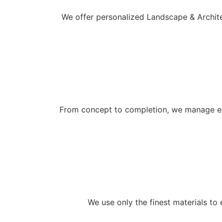
We offer personalized Landscape & Architec
From concept to completion, we manage eve
We use only the finest materials to 