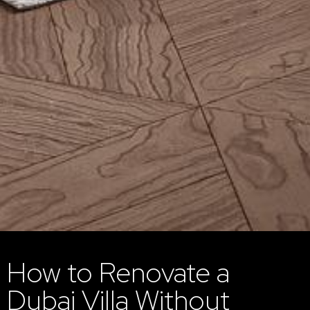
How to Renovate a
Dubai Villa Without