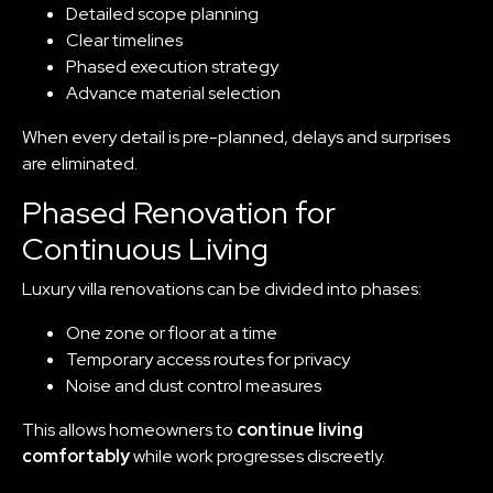
Detailed scope planning
Clear timelines
Phased execution strategy
Advance material selection
When every detail is pre-planned, delays and surprises
are eliminated.
Phased Renovation for
Continuous Living
Luxury villa renovations can be divided into phases:
One zone or floor at a time
Temporary access routes for privacy
Noise and dust control measures
This allows homeowners to
continue living
comfortably
while work progresses discreetly.