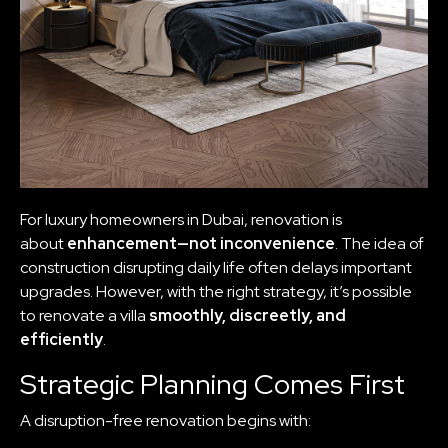
For luxury homeowners in Dubai, renovation is
about
enhancement—not inconvenience
. The idea of
construction disrupting daily life often delays important
upgrades. However, with the right strategy, it’s possible
to renovate a villa
smoothly, discreetly, and
efficiently
.
Strategic Planning Comes First
A disruption-free renovation begins with: