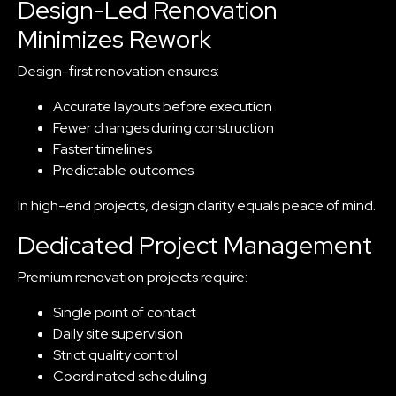
Design-Led Renovation
Minimizes Rework
Design-first renovation ensures:
Accurate layouts before execution
Fewer changes during construction
Faster timelines
Predictable outcomes
In high-end projects, design clarity equals peace of mind.
Dedicated Project Management
Premium renovation projects require:
Single point of contact
Daily site supervision
Strict quality control
Coordinated scheduling