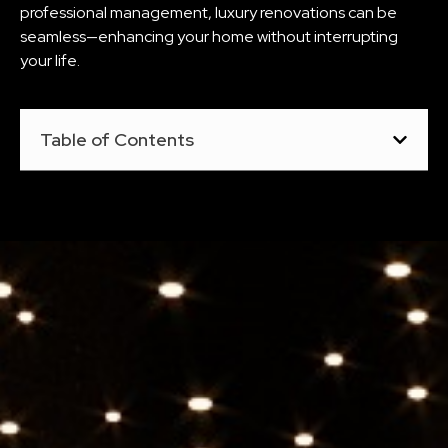
professional management, luxury renovations can be
seamless—enhancing your home without interrupting
your life.
Table of Contents