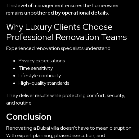
This level of management ensures the homeowner
remains
unbothered by operational details
.
Why Luxury Clients Choose
Professional Renovation Teams
Experienced renovation specialists understand:
Privacy expectations
Time sensitivity
Lifestyle continuity
High-quality standards
They deliver results while protecting comfort, security,
and routine.
Conclusion
Renovating a Dubai villa doesn’t have to mean disruption.
With expert planning, phased execution, and