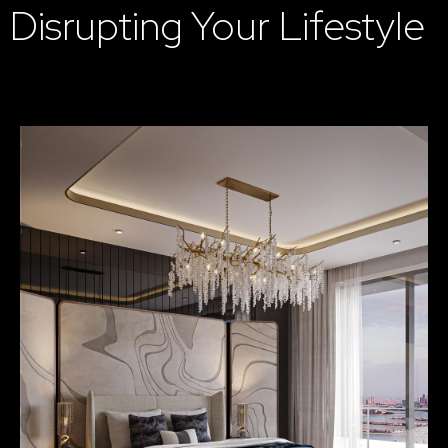
Disrupting Your Lifestyle