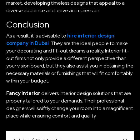
market, developing timeless designs that appeal to a
diverse audience and leave an impression.
Conclusion
As a result, it is advisable to
hire interior design
company in Dubai
. They are the ideal people to make
your decorating and fit-out dreams a reality. Interior fit-
out firms not only provide a different perspective than
your vision board, but they also assist you in obtaining the
necessary materials or furnishings that will fit comfortably
within your budget.
Fancy Interior
delivers interior design solutions that are
properly tailored to your demands. Their professional
designers will swiftly change your room into a magnificent
place while ensuring comfort and quality.