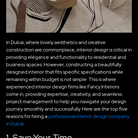
In Dubai, where lovely aesthetics and creative
construction are commonplace, interior design is critical in
providing elegance and functionality to residential and
business spaces. However, constructing a beautifully
designed interior that fits specific specifications while
remaining within budget is not simple. This is where
experienced interior design firms like Fancy Interiors
come in, providing expertise, creativity, and seamless
project management to help you navigate your design
journey smoothly and successfully. Here are the top five
reasons for hiring a
professional interior design company
in Dubai
.
1. Save Your Time