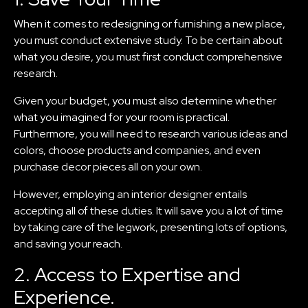
When it comes to redesigning or furnishing a new place,
you must conduct extensive study. To be certain about
what you desire, you must first conduct comprehensive
research.
Given your budget, you must also determine whether
what you imagined for your room is practical.
Furthermore, you will need to research various ideas and
colors, choose products and companies, and even
purchase decor pieces all on your own.
However, employing an interior designer entails
accepting all of these duties. It will save you a lot of time
by taking care of the legwork, presenting lots of options,
and saving your reach.
2. Access to Expertise and
Experience.