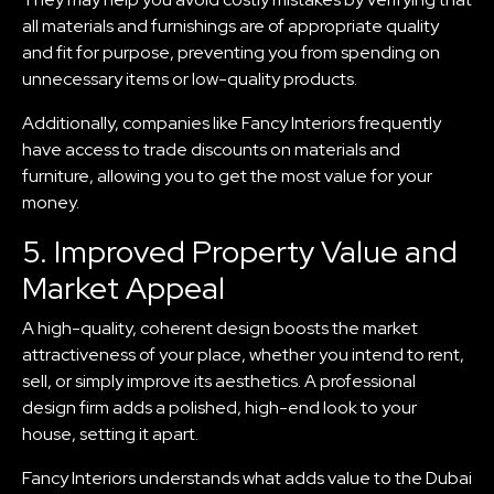
all materials and furnishings are of appropriate quality
and fit for purpose, preventing you from spending on
unnecessary items or low-quality products.
Additionally, companies like Fancy Interiors frequently
have access to trade discounts on materials and
furniture, allowing you to get the most value for your
money.
5. Improved Property Value and
Market Appeal
A high-quality, coherent design boosts the market
attractiveness of your place, whether you intend to rent,
sell, or simply improve its aesthetics. A professional
design firm adds a polished, high-end look to your
house, setting it apart.
Fancy Interiors understands what adds value to the Dubai