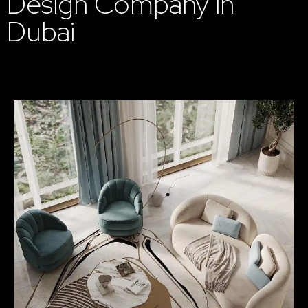
Design Company in
Dubai