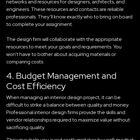
networks and resources for designers, architects, and
engineers. These resources and contacts are reliable
professionals. They’ll know exactly who to bring on board
to complete your assignment.
The design firm will collaborate with the appropriate
resources to meet your goals and requirements. You
won’t have to bother about acquiring materials or
comparing costs.
4. Budget Management and
Cost Efficiency
When managing an interior design project, it can be
difficult to strike a balance between quality and money.
Professional interior design firms provide the skills and
vendor relationships required to maximize value without
sacrificing quality.
They may help you avoid costly mistakes by verifying that