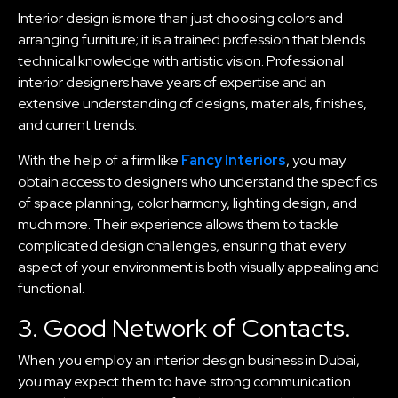
Interior design is more than just choosing colors and
arranging furniture; it is a trained profession that blends
technical knowledge with artistic vision. Professional
interior designers have years of expertise and an
extensive understanding of designs, materials, finishes,
and current trends.
With the help of a firm like
Fancy Interiors
, you may
obtain access to designers who understand the specifics
of space planning, color harmony, lighting design, and
much more. Their experience allows them to tackle
complicated design challenges, ensuring that every
aspect of your environment is both visually appealing and
functional.
3. Good Network of Contacts.
When you employ an interior design business in Dubai,
you may expect them to have strong communication