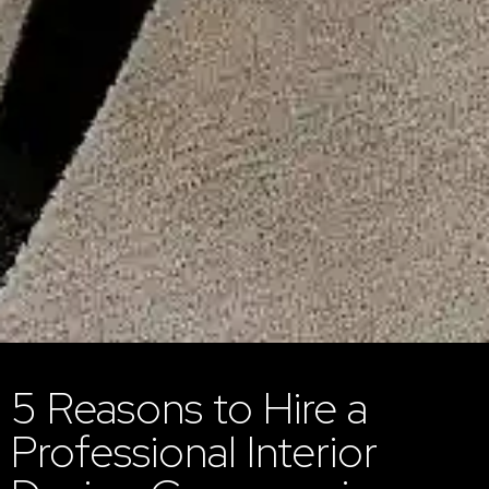
5 Reasons to Hire a
Professional Interior